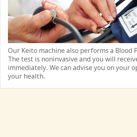
Our Keito machine also performs a Blood 
The test is noninvasive and you will receiv
immediately. We can advise you on your op
your health.