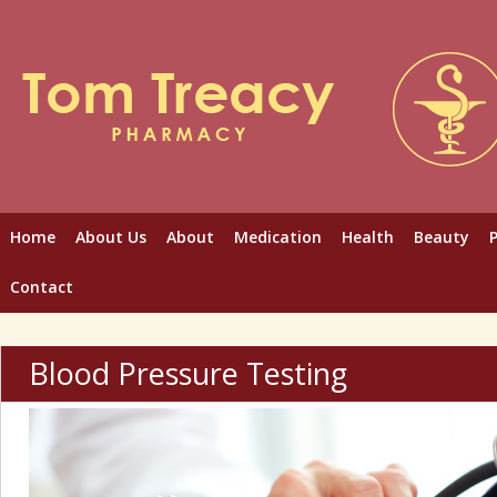
Home
About Us
About
Medication
Health
Beauty
Contact
Blood Pressure Testing