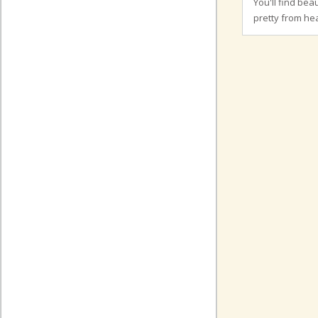
You'll find bea
pretty from hea