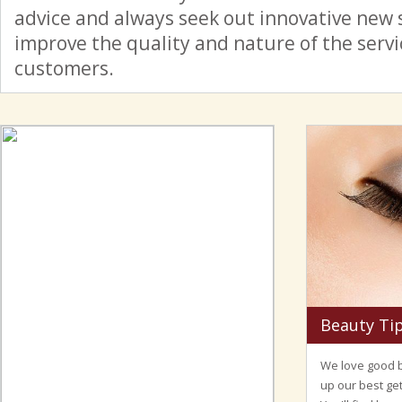
advice and always seek out innovative new 
improve the quality and nature of the serv
customers.
Beauty Ti
We love good b
up our best get