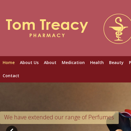
Home
About Us
About
Medication
Health
Beauty
Contact
We have extended our range of Perfumes