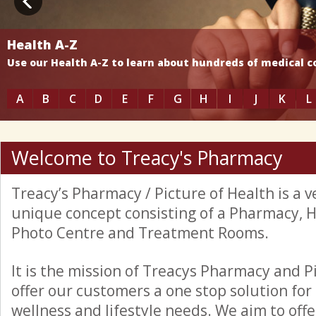
Health A-Z
Use our Health A-Z to learn about hundreds of medical 
A
B
C
D
E
F
G
H
I
J
K
L
Welcome to Treacy's Pharmacy
Treacy’s Pharmacy / Picture of Health is a
unique concept consisting of a Pharmacy, 
Photo Centre and Treatment Rooms.
It is the mission of Treacys Pharmacy and P
offer our customers a one stop solution for 
wellness and lifestyle needs. We aim to offer